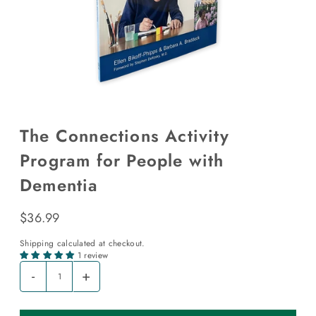
The Connections Activity
Program for People with
Dementia
$36.99
Shipping
calculated at checkout.
1 review
-
+