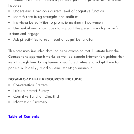
hobbies
Understand a person's current level of cognitive function
Identify remaining strengths and abilities
Individualize activities to promote maximum involvement
Use verbal and visual cues to support the person's ability to self-
initiate and engage
Adapt activities to each level of cognitive function
This resource includes detailed case examples that illustrate how the
Connections approach works as well as sample intervention guides that
walk through how to implement specific activities and adapt them for
people with early-, middle-, and late-stage dementia.
DOWNLOADABLE RESOURCES INCLUDE:
Conversation Starters
Leisure Interest Survey
Cognitive Function Checklist
Information Summary
Login required
Table of Contents
Log in to your account to add products to your wishlist and view
your previously saved items.
Login