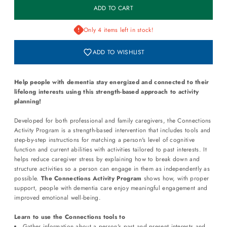
Only 4 items left in stock!
ADD TO WISHLIST
Help people with dementia stay energized and connected to their
lifelong interests using this strength-based approach to activity
planning!
Developed for both professional and family caregivers, the Connections
Activity Program is a strength-based intervention that includes tools and
step-by-step instructions for matching a person's level of cognitive
function and current abilities with activities tailored to past interests. It
helps reduce caregiver stress by explaining how to break down and
structure activities so a person can engage in them as independently as
possible.
The Connections Activity Program
shows how, with proper
support, people with dementia care enjoy meaningful engagement and
improved emotional well-being.
Learn to use the Connections tools to
Gather information about a person's past and present interests and