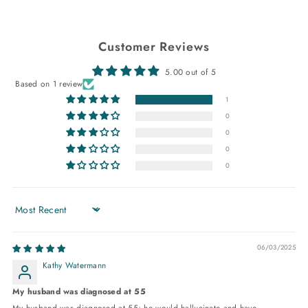
Customer Reviews
5.00 out of 5
Based on 1 review
1
0
0
0
0
Sort by
06/03/2025
Kathy Watermann
My husband was diagnosed at 55
My husband was diagnosed at 55; he would hallucinate and have