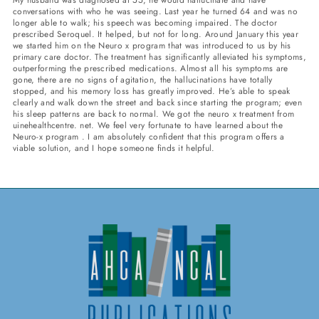
conversations with who he was seeing. Last year he turned 64 and was no
longer able to walk; his speech was becoming impaired. The doctor
prescribed Seroquel. It helped, but not for long. Around January this year
we started him on the Neuro x program that was introduced to us by his
primary care doctor. The treatment has significantly alleviated his symptoms,
outperforming the prescribed medications. Almost all his symptoms are
gone, there are no signs of agitation, the hallucinations have totally
stopped, and his memory loss has greatly improved. He’s able to speak
clearly and walk down the street and back since starting the program; even
his sleep patterns are back to normal. We got the neuro x treatment from
uinehealthcentre. net. We feel very fortunate to have learned about the
Neuro-x program . I am absolutely confident that this program offers a
viable solution, and I hope someone finds it helpful.