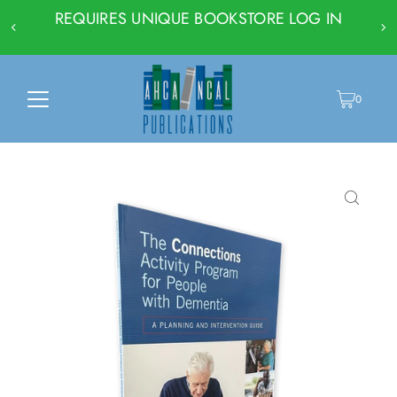
REQUIRES UNIQUE BOOKSTORE LOG IN
0