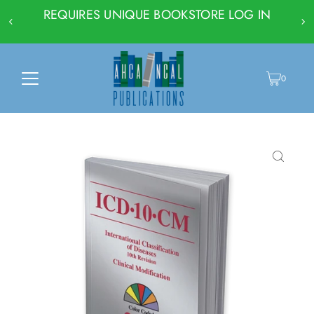
REQUIRES UNIQUE BOOKSTORE LOG IN
0