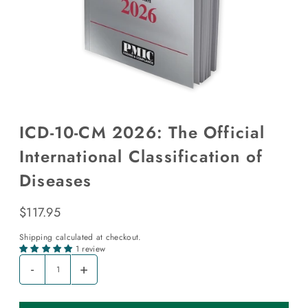
ICD-10-CM 2026: The Official
International Classification of
Diseases
$117.95
Shipping
calculated at checkout.
1 review
-
+