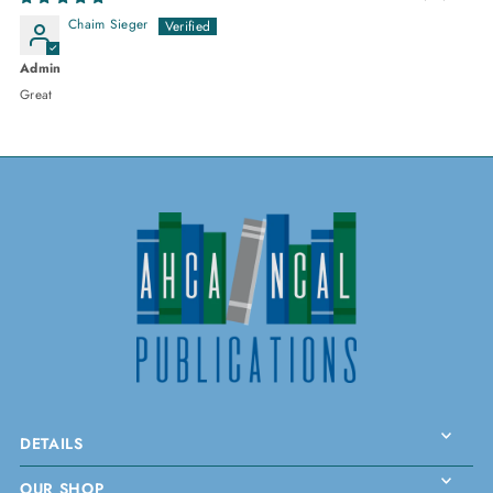
Chaim Sieger
Admin
Great
DETAILS
OUR SHOP