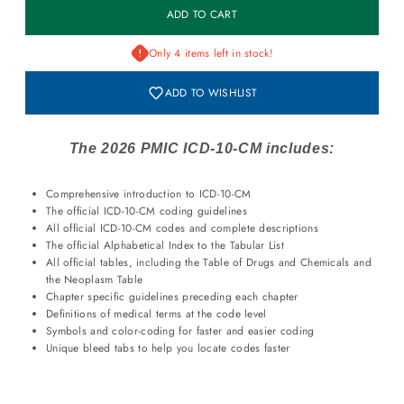
Only 4 items left in stock!
ADD TO WISHLIST
The 2026 PMIC ICD-10-CM includes:
Comprehensive introduction to ICD-10-CM
The official ICD-10-CM coding guidelines
All official ICD-10-CM codes and complete descriptions
The official Alphabetical Index to the Tabular List
All official tables, including the Table of Drugs and Chemicals and
the Neoplasm Table
Chapter specific guidelines preceding each chapter
Definitions of medical terms at the code level
Symbols and color-coding for faster and easier coding
Unique bleed tabs to help you locate codes faster