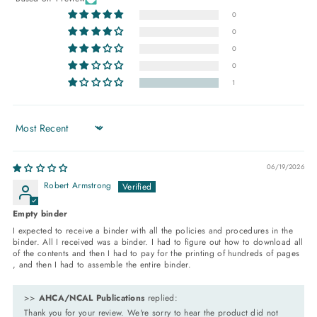
0
0
0
0
1
Sort by
06/19/2026
Robert Armstrong
Empty binder
I expected to receive a binder with all the policies and procedures in the
binder. All I received was a binder. I had to figure out how to download all
of the contents and then I had to pay for the printing of hundreds of pages
, and then I had to assemble the entire binder.
>>
AHCA/NCAL Publications
replied:
Thank you for your review. We're sorry to hear the product did not