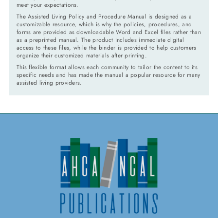
meet your expectations.
The Assisted Living Policy and Procedure Manual is designed as a
customizable resource, which is why the policies, procedures, and
forms are provided as downloadable Word and Excel files rather than
as a preprinted manual. The product includes immediate digital
access to these files, while the binder is provided to help customers
organize their customized materials after printing.
This flexible format allows each community to tailor the content to its
specific needs and has made the manual a popular resource for many
assisted living providers.