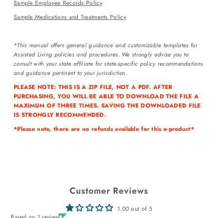
Sample Employee Records Policy
Sample Medications and Treatments Policy
*This manual offers general guidance and customizable templates for
Assisted Living policies and procedures. We strongly advise you to
Login required
consult with your state affiliate for state-specific policy recommendations
and guidance pertinent to your jurisdiction.
Log in to your account to add products to your wishlist and view
your previously saved items.
PLEASE NOTE: THIS IS A ZIP FILE, NOT A PDF. AFTER
PURCHASING, YOU WILL BE ABLE TO DOWNLOAD THE FILE A
Login
MAXIMUM OF THREE TIMES. SAVING THE DOWNLOADED FILE
IS STRONGLY RECOMMENDED.
*Please note, there are no refunds available for this e-product*
Customer Reviews
1.00 out of 5
Based on 1 review