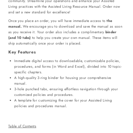
community. Streamline your operations and enhance your Assisted
Living practices with the Assisted Living Resource Manual. Order now
and set a new standard for excellence!
Once you place an order, you will have immediate access to
the
manual.
We encourage you to download and save the manual as soon
as you receive it. Your order also includes a complimentary
binder
(and 10 tabs)
to help you create your own manual. These items will
ship automatically once your order is placed.
Key Features
Immediate digital access to downloadable, customizable policies,
procedures, and forms (in Word and Excel), divided into 10 topic-
specific chapters.
A high-quality 3-ring binder for housing your comprehensive
manual.
3-hole punched tabs, ensuring effortless navigation through your
customized policies and procedures.
A template for customizing the cover for your Assisted Living
policies and procedures manual.
Table of Contents