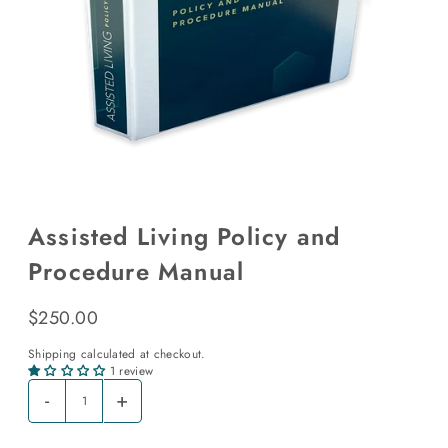
Assisted Living Policy and
Procedure Manual
$250.00
Shipping
calculated at checkout.
1 review
-
+