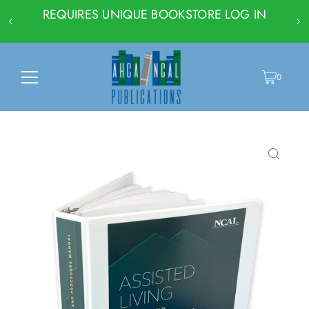
REQUIRES UNIQUE BOOKSTORE LOG IN
0