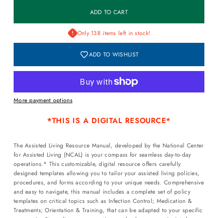
Only 138 items left in stock!
ADD TO WISHLIST
More payment options
*
THIS IS A DIGITAL RESOURCE*
The Assisted Living Resource Manual, developed by the National Center
for Assisted Living (NCAL) is your compass for seamless day-to-day
operations.* This customizable, digital resource offers carefully
designed templates allowing you to tailor your assisted living policies,
procedures, and forms according to your unique needs. Comprehensive
and easy to navigate, this manual includes a complete set of policy
templates on critical topics such as Infection Control; Medication &
Treatments; Orientation & Training, that can be adapted to your specific