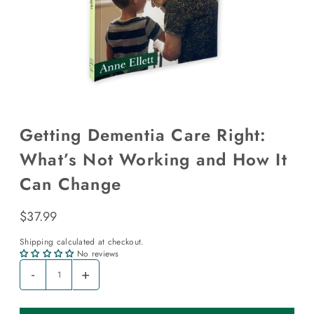
Getting Dementia Care Right:
What’s Not Working and How It
Can Change
$37.99
Shipping
calculated at checkout.
No reviews
-
+