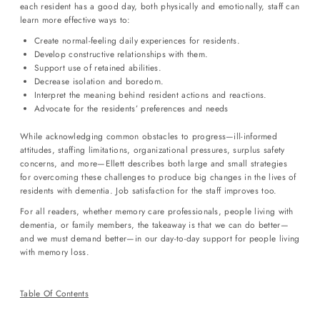
each resident has a good day, both physically and emotionally, staff can
learn more effective ways to:
Login required
Create normal-feeling daily experiences for residents.
Log in to your account to add products to your wishlist and view
Develop constructive relationships with them.
your previously saved items.
Support use of retained abilities.
Decrease isolation and boredom.
Login
Interpret the meaning behind resident actions and reactions.
Advocate for the residents’ preferences and needs
While acknowledging common obstacles to progress—ill-informed
attitudes, staffing limitations, organizational pressures, surplus safety
concerns, and more—Ellett describes both large and small strategies
for overcoming these challenges to produce big changes in the lives of
residents with dementia. Job satisfaction for the staff improves too.
For all readers, whether memory care professionals, people living with
dementia, or family members, the takeaway is that we can do better—
and we must demand better—in our day-to-day support for people living
with memory loss.
Table Of Contents