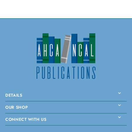
DETAILS
OUR SHOP
CONNECT WITH US