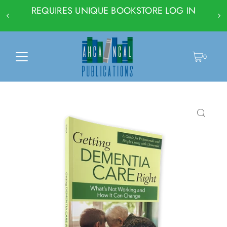
REQUIRES UNIQUE BOOKSTORE LOG IN
0