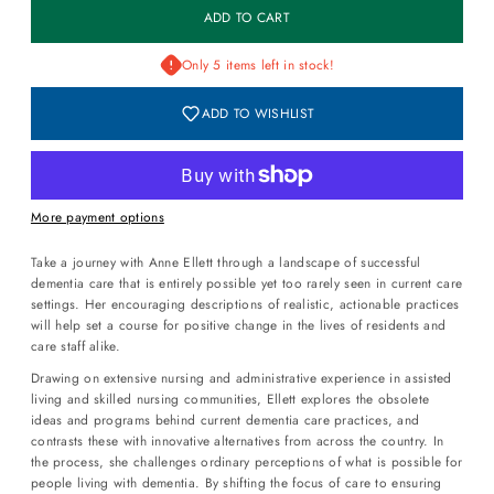
Only 5 items left in stock!
ADD TO WISHLIST
More payment options
Take a journey with Anne Ellett through a landscape of successful
dementia care that is entirely possible yet too rarely seen in current care
settings. Her encouraging descriptions of realistic, actionable practices
will help set a course for positive change in the lives of residents and
care staff alike.
Drawing on extensive nursing and administrative experience in assisted
living and skilled nursing communities, Ellett explores the obsolete
ideas and programs behind current dementia care practices, and
contrasts these with innovative alternatives from across the country. In
the process, she challenges ordinary perceptions of what is possible for
people living with dementia. By shifting the focus of care to ensuring