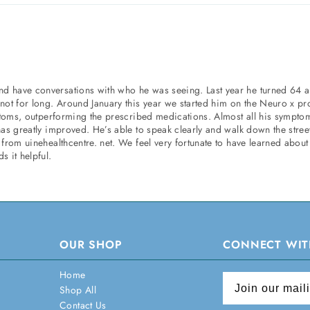
nd have conversations with who he was seeing. Last year he turned 64 
 not for long. Around January this year we started him on the Neuro x p
mptoms, outperforming the prescribed medications. Almost all his symptom
has greatly improved. He’s able to speak clearly and walk down the stree
from uinehealthcentre. net. We feel very fortunate to have learned about
s it helpful.
OUR SHOP
CONNECT WIT
Home
Shop All
Contact Us