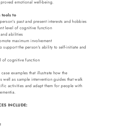
proved emotional well-being.
 tools to
person's past and present interests and hobbies
t level of cognitive function
 and abilities
 promote maximum involvement
 support the person's ability to self-initiate and
l of cognitive function
 case examples that illustrate how the
well as sample intervention guides that walk
fic activities and adapt them for people with
dementia.
ES INCLUDE:
t