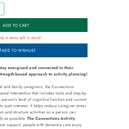
+
ly 4 items left in stock!
ADD TO WISHLIST
tay energized and connected to their
 strength-based approach to activity planning!
l and family caregivers, the Connections
ased intervention that includes tools and step-by-
a person's level of cognitive function and current
d to past interests. It helps reduce caregiver stress
n and structure activities so a person can
ly as possible.
The Connections Activity
er support, people with dementia care enjoy