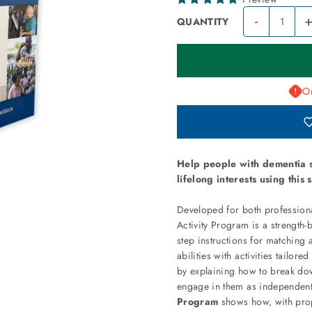
-
QUANTITY
On
Help people with dementia s
lifelong interests using this
Developed for both professiona
Activity Program is a strength-b
step instructions for matching 
abilities with activities tailore
by explaining how to break dow
engage in them as independent
Program
shows how, with prop