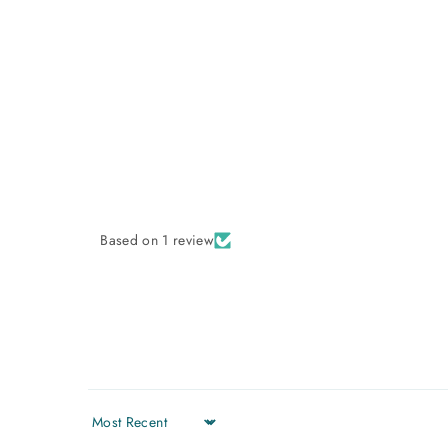
Based on 1 review
Sort by