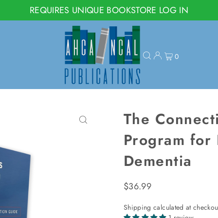
REQUIRES UNIQUE BOOKSTORE LOG IN
0
The Connecti
Program for 
Dementia
$36.99
Shipping
calculated at checkou
1 review