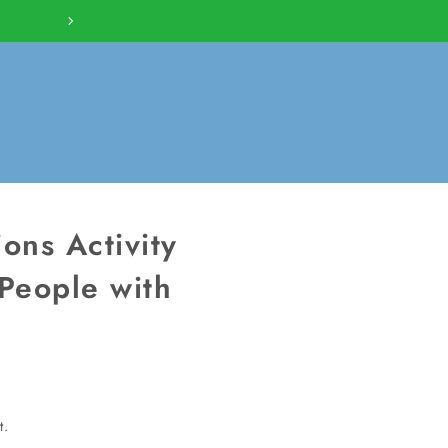
BUILD YOUR COLLECTION W
ons Activity
People with
t.