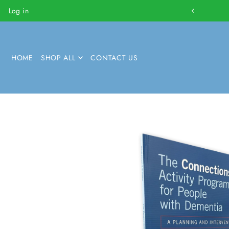
Log in
HOME
SHOP ALL
CONTACT US