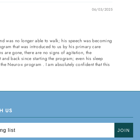
06/03/2025
and was no longer able to walk; his speech was becoming
rogram that was introduced to us by his primary care
s are gone, there are no signs of agitation, the
t and back since starting the program; even his sleep
 the Neuro-x program . I am absolutely confident that this
H US
JOIN