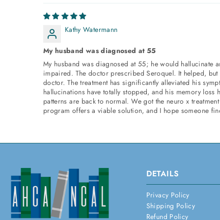
Kathy Watermann
My husband was diagnosed at 55
My husband was diagnosed at 55; he would hallucinate a
impaired. The doctor prescribed Seroquel. It helped, but
doctor. The treatment has significantly alleviated his sy
hallucinations have totally stopped, and his memory loss 
patterns are back to normal. We got the neuro x treatment 
program offers a viable solution, and I hope someone find
DETAILS
Privacy Policy
Shipping Policy
Refund Policy