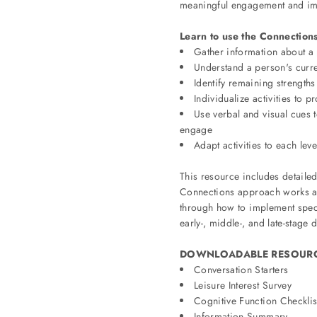
meaningful engagement and im
Learn to use the Connections
Gather information about a 
Understand a person's curren
Identify remaining strengths
Individualize activities to
Use verbal and visual cues to
engage
Adapt activities to each leve
This resource includes detailed
Connections approach works as 
through how to implement speci
early-, middle-, and late-stage 
DOWNLOADABLE RESOURC
Conversation Starters
Leisure Interest Survey
Cognitive Function Checklis
Information Summary